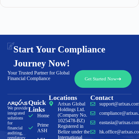
Start Your Compliance
Journey Now!
Your Trusted Partner for Global
Financial Compliance
Get Started Now
Locations
Contact
Quick
Arixas Global
support@arixas.co
Links
We provide
Holdings Ltd.
compliance@arixas
integrated
(Company No.
Home
solutions
1025478-BZ)
eastasia@arixas.co
for
Prime
Registered in
financial
ASH
Belize under the
hk.office@arixas.c
auditing,
International
regulatory