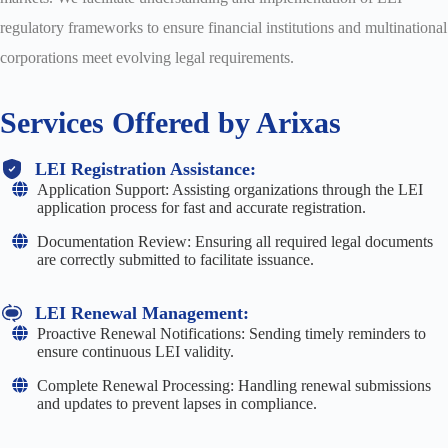
regulatory frameworks to ensure financial institutions and multinational
corporations meet evolving legal requirements.
Services Offered by Arixas
LEI Registration Assistance:
Application Support: Assisting organizations through the LEI
application process for fast and accurate registration.
Documentation Review: Ensuring all required legal documents
are correctly submitted to facilitate issuance.
LEI Renewal Management:
Proactive Renewal Notifications: Sending timely reminders to
ensure continuous LEI validity.
Complete Renewal Processing: Handling renewal submissions
and updates to prevent lapses in compliance.