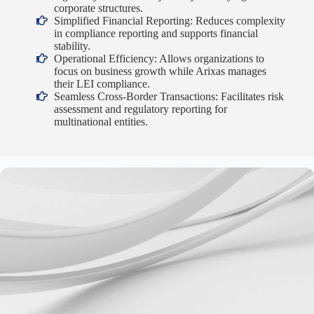
corporate structures.
Simplified Financial Reporting: Reduces complexity
in compliance reporting and supports financial
stability.
Operational Efficiency: Allows organizations to
focus on business growth while Arixas manages
their LEI compliance.
Seamless Cross-Border Transactions: Facilitates risk
assessment and regulatory reporting for
multinational entities.