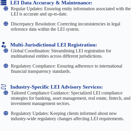
LEI Data Accuracy & Maintenance:
Regular Updates: Ensuring entity information associated with the
LEI is accurate and up-to-date.
Discrepancy Resolution: Correcting inconsistencies in legal
reference data within the LEI system.
Multi-Jurisdictional LEI Registration:
Global Coordination: Streamlining LEI registration for
multinational entities across different jurisdictions.
Regulatory Compliance: Ensuring adherence to international
financial transparency standards.
Industry-Specific LEI Advisory Services:
Tailored Compliance Guidance: Specialized LEI compliance
strategies for banking, asset management, real estate, fintech, and
investment management sectors.
Regulatory Updates: Keeping clients informed about new
industry-wide regulatory changes affecting LEI requirements.