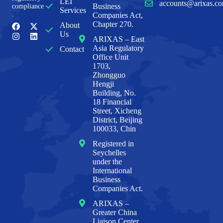
LEI
accounts@arixas.c
Business
compliance
Services
.
Companies Act,
Chapter 270.
About
Us
ARIXAS – East
Asia Regulatory
Contact
Office Unit
1703,
Zhongguo
Hengji
Building, No.
18 Financial
Street, Xicheng
District, Beijing
100033, Chin
Registered in
Seychelles
under the
International
Business
Companies Act.
ARIXAS –
Greater China
Liaison Center