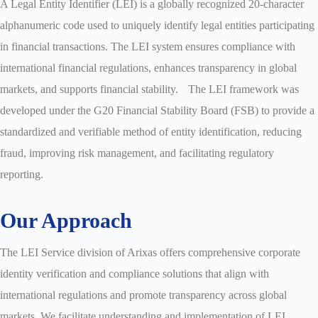
A Legal Entity Identifier (LEI) is a globally recognized 20-character
alphanumeric code used to uniquely identify legal entities participating
in financial transactions. The LEI system ensures compliance with
international financial regulations, enhances transparency in global
markets, and supports financial stability. The LEI framework was
developed under the G20 Financial Stability Board (FSB) to provide a
standardized and verifiable method of entity identification, reducing
fraud, improving risk management, and facilitating regulatory
reporting.
Our Approach
The LEI Service division of Arixas offers comprehensive corporate
identity verification and compliance solutions that align with
international regulations and promote transparency across global
markets. We facilitate understanding and implementation of LEI