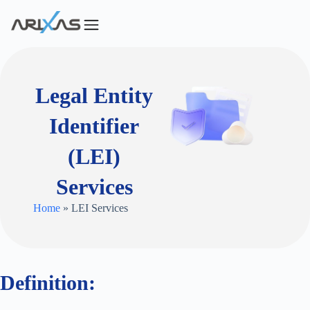
Legal Entity
Identifier
(LEI)
Services
Home
» LEI Services
Definition: