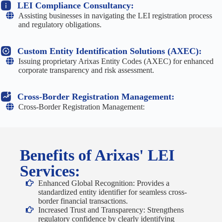
LEI Compliance Consultancy:
Assisting businesses in navigating the LEI registration process
and regulatory obligations.
Custom Entity Identification Solutions (AXEC):
Issuing proprietary Arixas Entity Codes (AXEC) for enhanced
corporate transparency and risk assessment.
Cross-Border Registration Management:
Cross-Border Registration Management:
Benefits of Arixas' LEI
Services:
Enhanced Global Recognition: Provides a
standardized entity identifier for seamless cross-
border financial transactions.
Increased Trust and Transparency: Strengthens
regulatory confidence by clearly identifying