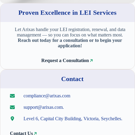
Proven Excellence in LEI Services
Let Arixas handle your LEI registration, renewal, and data
management — so you can focus on what matters most.
Reach out today for a consultation or to begin your
application!
Request a Consultation
Contact
compliance@arixas.com
support@arixas.com.
Level 6, Capital City Building, Victoria, Seychelles.
Contact Us